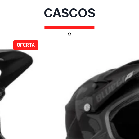
CASCOS
P
OFERTA
R
O
D
U
C
T
O
E
N
O
F
E
R