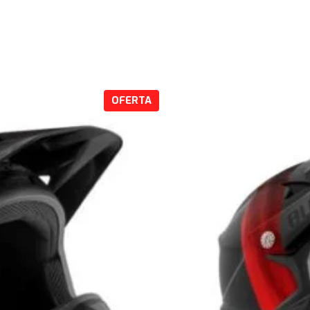
P
OFERTA
R
O
D
U
C
T
O
E
N
O
F
E
R