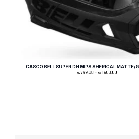
CASCO BELL SUPER DH MIPS SHERICAL MATTE/
R
S/
799.00
–
S/
1,600.00
a
n
g
o
d
e
p
r
e
c
i