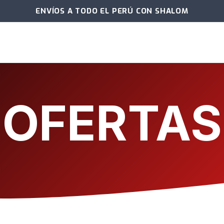
ENVÍOS A TODO EL PERÚ CON SHALOM
OFERTAS